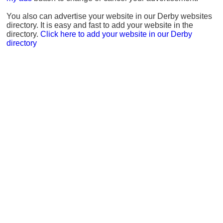
You also can advertise your website in our Derby websites
directory. It is easy and fast to add your website in the
directory.
Click here to add your website in our Derby
directory