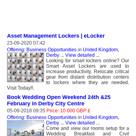
Asset Management Lockers | eLocker
23-09-2020 07:42
Offering: Business Opportunities
in
United Kingdom,
Derby
...
View detailed
...
Looking for smart lockers online? Our
Smart Asset Lockers are used to
increase productivity. Relocate critical
gear from distant distribution centers
to lockers where they are needed.
Visit Today!!.
Book Wedding Open Weekend 24th &25
February in Derby City Centre
05-09-2018 09:35
Price: 10 000 GBP £
Offering: Business Opportunities
in
United Kingdom,
Derby
...
View detailed
...
Come and view our rooms setup for a
Wedding Breakfast and Civil