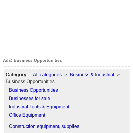
Ads: Business Opportunities
Category:
All categories
>
Business & Industrial
>
Business Opportunities
Business Opportunities
Businesses for sale
Industrial Tools & Equipment
Office Equipment
Construction equipment, supplies