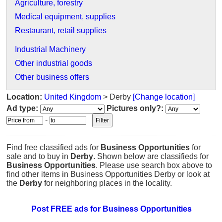
Agriculture, forestry
Medical equipment, supplies
Restaurant, retail supplies
Industrial Machinery
Other industrial goods
Other business offers
Location:
United Kingdom
> Derby
[Change location]
Ad type:
Pictures only?:
-
Find free classified ads for
Business Opportunities
for
sale and to buy in
Derby
. Shown below are classifieds for
Business Opportunities
. Please use search box above to
find other items in Business Opportunities Derby or look at
the
Derby
for neighboring places in the locality.
Post FREE ads for Business Opportunities