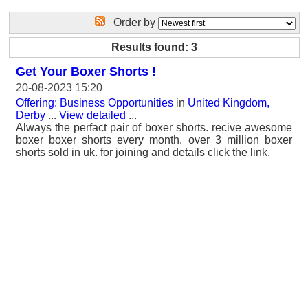
Order by
Results found: 3
Get Your Boxer Shorts !
20-08-2023 15:20
Offering: Business Opportunities
in
United Kingdom,
Derby
...
View detailed
...
Always the perfact pair of boxer shorts. recive awesome
boxer boxer shorts every month. over 3 million boxer
shorts sold in uk. for joining and details click the link.