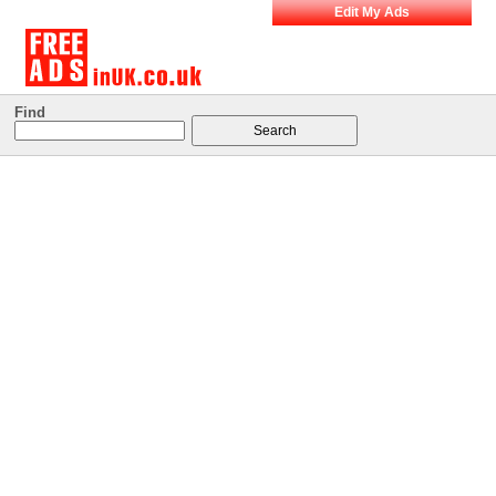
Edit My Ads
Find