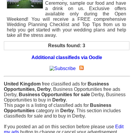
Ceremony, sample our food and have
a drink on us. Exclusive offers
available only during the Open
Weekend! You will receive a FREE comprehensive
Wedding Planning Checklist and Top Tips from us to
help you get started with your wedding plans and help
take all the stress away.
Results found: 3
Additional classifieds via Oodle
United Kingdom
free classified ads for
Business
Opportunities, Derby
, Business Opportunities free ads
Derby,
Business Opportunities for sale
Derby, Business
Opportunities to buy in
Derby
.
This page is a listing of classified ads for
Business
Opportunities
category in
Derby
. This section includes
classifieds for sale and to buy in Derby.
If you posted an ad on this section before please use
Edit
my ads
button to change or cancel your advertisement.