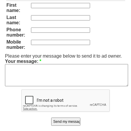
First
name:
Last
name:
Phone
number:
Mobile
number:
Please enter your message below to send it to ad owner.
Your message:
*