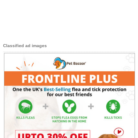
Classified ad images