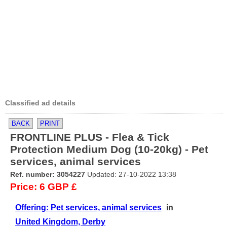
Classified ad details
BACK
PRINT
FRONTLINE PLUS - Flea & Tick
Protection Medium Dog (10-20kg) - Pet
services, animal services
Ref. number: 3054227
Updated: 27-10-2022 13:38
Price: 6 GBP £
Offering: Pet services, animal services
in
United Kingdom, Derby