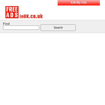
Edit My Ads
Find