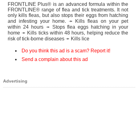
FRONTLINE Plus® is an advanced formula within the
FRONTLINE® range of flea and tick treatments. It not
only kills fleas, but also stops their eggs from hatching
and infesting your home. ➛ Kills fleas on your pet
within 24 hours ➛ Stops flea eggs hatching in your
home ➛ Kills ticks within 48 hours, helping reduce the
risk of tick-borne diseases ➛ Kills lice
Do you think this ad is a scam? Report it!
Send a complain about this ad
Advertising