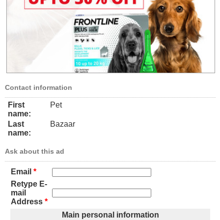
Contact information
First
Pet
name:
Last
Bazaar
name:
Ask about this ad
Email
*
Retype E-
mail
Address
*
Main personal information